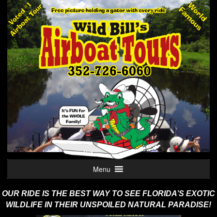
Menu
OUR RIDE IS THE BEST WAY TO SEE FLORIDA’S EXOTIC
WILDLIFE
IN THEIR UNSPOILED NATURAL PARADISE!