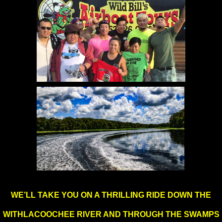
WE’LL TAKE YOU ON A THRILLING RIDE DOWN THE
WITHLACOOCHEE RIVER AND
THROUGH THE SWAMPS