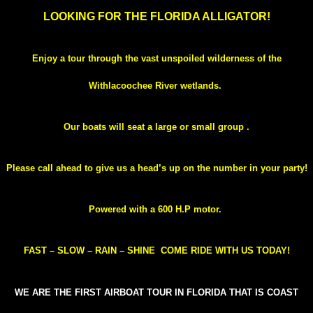
LOOKING FOR THE FLORIDA ALLIGATOR!
Enjoy a tour through the vast unspoiled wilderness of the
Withlacoochee River wetlands.
Our boats will seat a large or small group .
Please call ahead to give us a head’s up on the number in your party!
Powered with a 600 H.P motor.
FAST – SLOW – RAIN – SHINE
COME RIDE WITH US TODAY!
WE ARE THE FIRST AIRBOAT TOUR IN FLORIDA THAT IS COAST